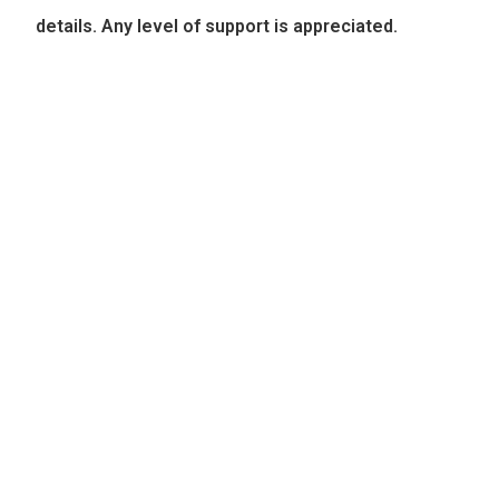
details. Any level of support is appreciated.