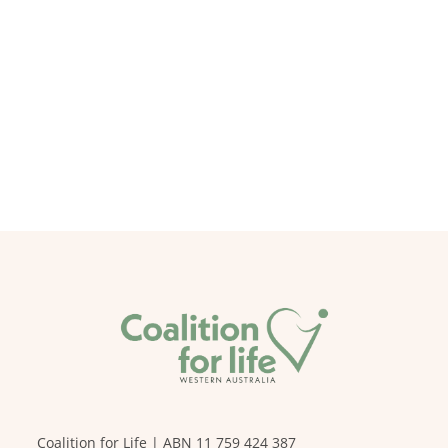
Coalition for Life | ABN 11 759 424 387