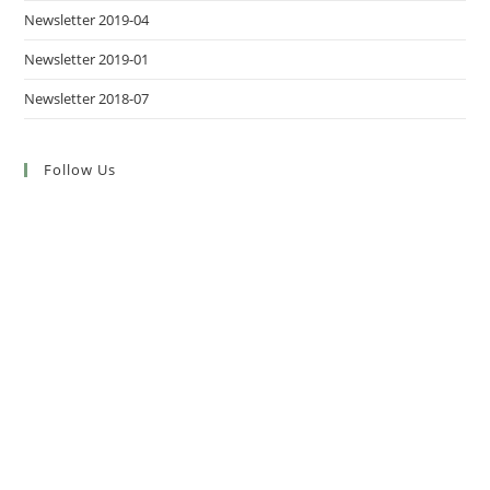
Newsletter 2019-04
Newsletter 2019-01
Newsletter 2018-07
Follow Us