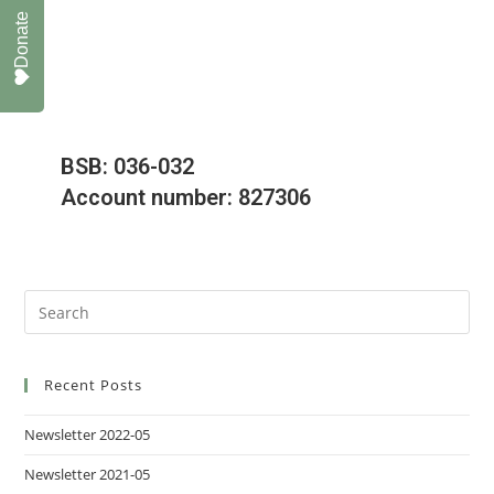
Donate
BSB: 036-032
Account number: 827306
Recent Posts
Newsletter 2022-05
Newsletter 2021-05