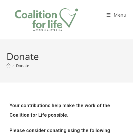
Menu
Donate
>
Donate
Your contributions help make the work of the
Coalition for Life possible.
Please consider donating using the following